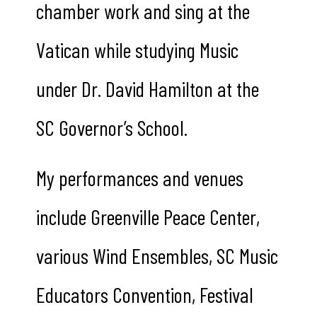
chamber work and sing at the
Vatican while studying Music
under Dr. David Hamilton at the
SC Governor’s School.
My performances and venues
include Greenville Peace Center,
various Wind Ensembles, SC Music
Educators Convention, Festival