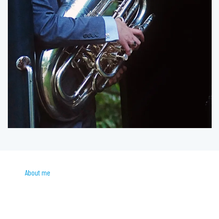
About me