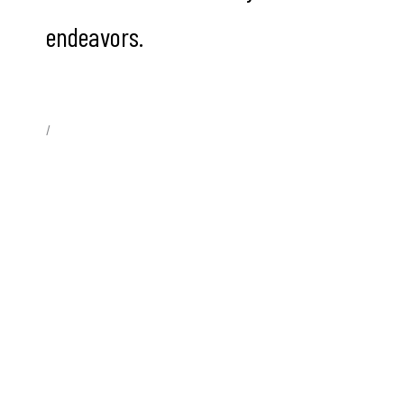
endeavors.
/