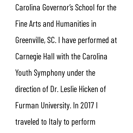
Carolina Governor’s School for the
Fine Arts and Humanities in
Greenville, SC. I have performed at
Carnegie Hall with the Carolina
Youth Symphony under the
direction of Dr. Leslie Hicken of
Furman University. In 2017 I
traveled to Italy to perform