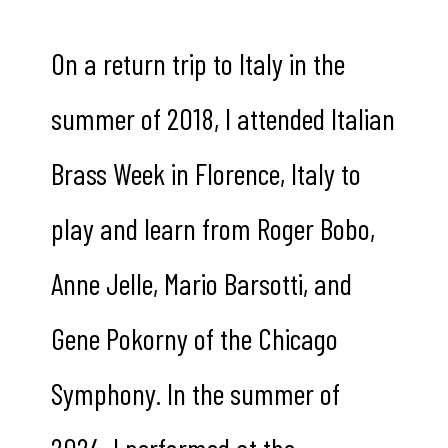
On a return trip to Italy in the
summer of 2018, I attended Italian
Brass Week in Florence, Italy to
play and learn from Roger Bobo,
Anne Jelle, Mario Barsotti, and
Gene Pokorny of the Chicago
Symphony. In the summer of
2024, I performed at the