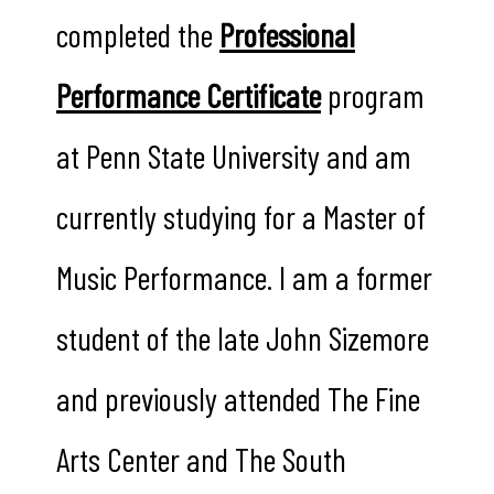
completed the
Professional
Performance Certificate
program
at Penn State University and am
currently studying for a Master of
Music Performance. I am a former
student of the late John Sizemore
and previously attended The Fine
Arts Center and The South