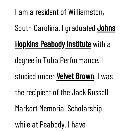
I am a resident of Williamston,
South Carolina. I graduated
Johns
Hopkins Peabody Institute
with a
degree in Tuba Performance. I
studied under
Velvet Brown
. I was
the recipient of the Jack Russell
Markert Memorial Scholarship
while at Peabody. I have