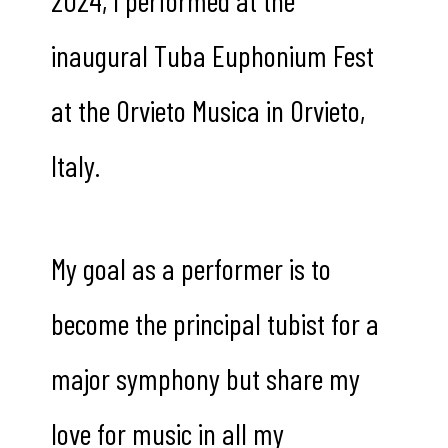
inaugural Tuba Euphonium Fest
at the Orvieto Musica in Orvieto,
Italy.
My goal as a performer is to
become the principal tubist for a
major symphony but share my
love for music in all my