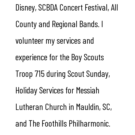
Disney, SCBDA Concert Festival, All
County and Regional Bands. I
volunteer my services and
experience for the Boy Scouts
Troop 715 during Scout Sunday,
Holiday Services for Messiah
Lutheran Church in Mauldin, SC,
and The Foothills Philharmonic.