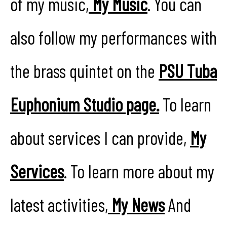
of my music,
My Music
. You can
also follow my performances with
the brass quintet on the
PSU Tuba
Euphonium Studio page.
To learn
about services I can provide,
My
Services
. To learn more about my
latest activities,
My News
And