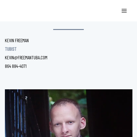
Skip
Kevin Freeman tubist
to
HELLO, MY NAME IS
content
KEVIN FREEMAN
TUBIST
KEVIN@FREEMANTUBA.COM
864 884-4071