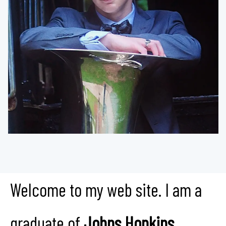
Welcome to my web site. I am a
graduate of
Johns Hopkins