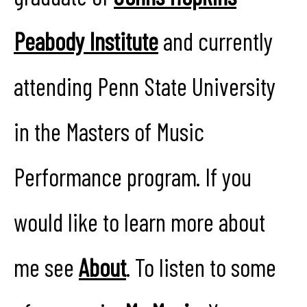
Peabody Institute
and currently
attending Penn State University
in the Masters of Music
Performance program. If you
would like to learn more about
me see
About
. To listen to some